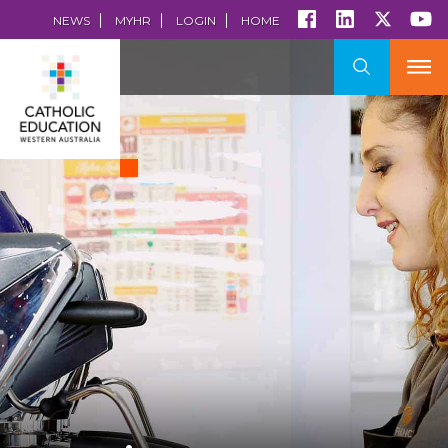
NEWS
MYHR
LOGIN
HOME