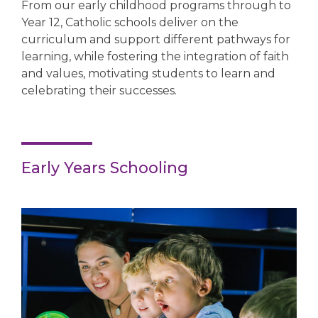
From our early childhood programs through to
Year 12, Catholic schools deliver on the
curriculum and support different pathways for
learning, while fostering the integration of faith
and values, motivating students to learn and
celebrating their successes.
Early Years Schooling