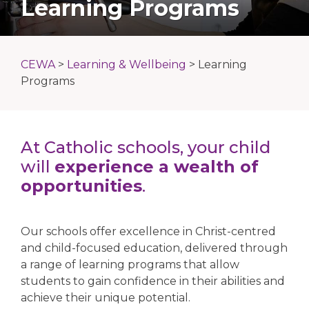
Learning Programs
CEWA
>
Learning & Wellbeing
>
Learning
Programs
At Catholic schools, your child
will
experience a wealth of
opportunities
.
Our schools offer excellence in Christ-centred
and child-focused education, delivered through
a range of learning programs that allow
students to gain confidence in their abilities and
achieve their unique potential.