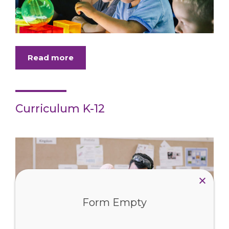
Read more
Curriculum K-12
Form Empty