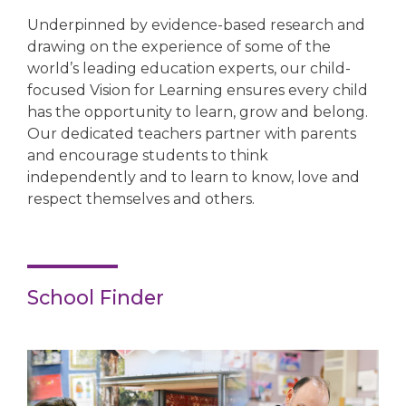
Underpinned by evidence-based research and
drawing on the experience of some of the
world’s leading education experts, our child-
focused Vision for Learning ensures every child
has the opportunity to learn, grow and belong.
Our dedicated teachers partner with parents
and encourage students to think
independently and to learn to know, love and
respect themselves and others.
School Finder