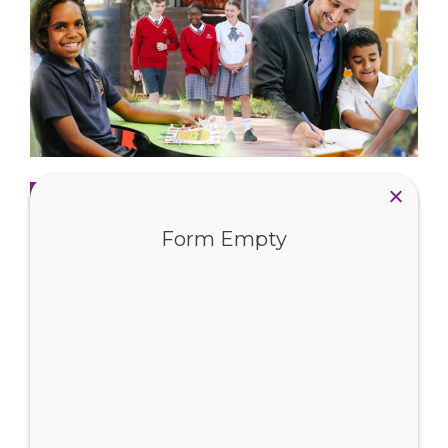
Read more
Form Empty
Fees and Enrolments