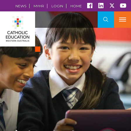
NEWS
MYHR
LOGIN
HOME