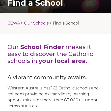
Find a School
CEWA
>
Our Schools
>
Find a School
Our
School Finder
makes it
easy to discover the Catholic
schools in
your local area
.
A vibrant community awaits.
Western Australia has 162 Catholic schools and
colleges providing extraordinary learning
opportunities for more than 83,000+ students
across our state.