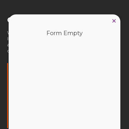
Connect with us
Form Empty
We’re available 9am–5pm AWST, Monday to Friday.
If you have a question, our CEWA team is available to
assist you. You can search our website, email us or call
during office hours.
Catholic Education Western Australia Limited
(CEWA)
Leederville Office
50 Ruislip Street,
Leederville WA 6007
PO Box 198,
Leederville WA 6903
T: 9380 1800