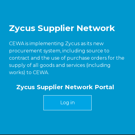
Zycus Supplier Network
CEWA is implementing Zycus as its new
procurement system, including source to
contract and the use of purchase orders for the
supply of all goods and services (including
works) to CEWA.
Zycus Supplier Network Portal
Log in