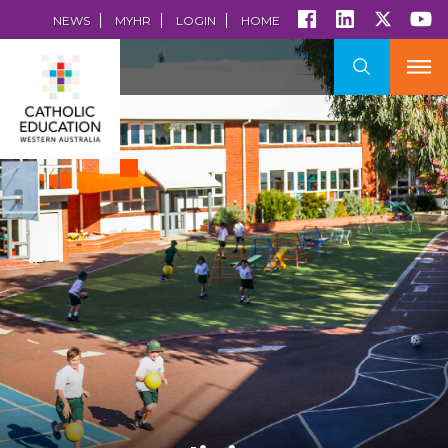
NEWS
MYHR
LOGIN
HOME