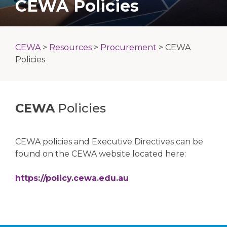
CEWA Policies
CEWA
>
Resources
>
Procurement
>
CEWA
Policies
CEWA
Policies
CEWA policies and Executive Directives can be
found on the CEWA website located here:
https://policy.cewa.edu.au