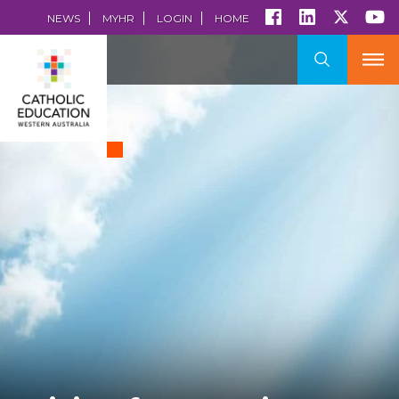
NEWS
MYHR
LOGIN
HOME