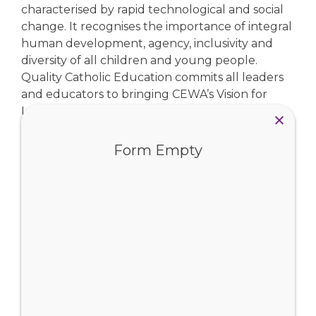
characterised by rapid technological and social
change. It recognises the importance of integral
human development, agency, inclusivity and
diversity of all children and young people.
Quality Catholic Education commits all leaders
and educators to bringing CEWA’s Vision for
Learning to life in Catholic schools throughout
the state.
Form Empty
Vision for Learning
View