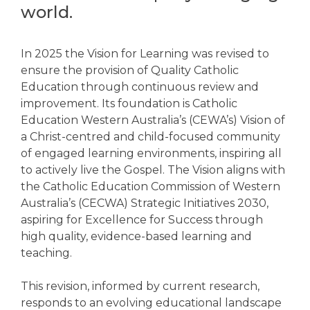
world.
In 2025 the Vision for Learning was revised to
ensure the provision of Quality Catholic
Education through continuous review and
improvement. Its foundation is Catholic
Education Western Australia’s (CEWA’s) Vision of
a Christ-centred and child-focused community
of engaged learning environments, inspiring all
to actively live the Gospel. The Vision aligns with
the Catholic Education Commission of Western
Australia’s (CECWA) Strategic Initiatives 2030,
aspiring for Excellence for Success through
high quality, evidence-based learning and
teaching.
This revision, informed by current research,
responds to an evolving educational landscape