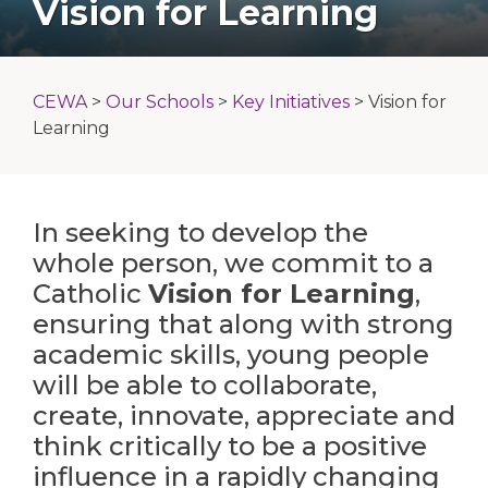
Vision for Learning
CEWA
>
Our Schools
>
Key Initiatives
>
Vision for
Learning
In seeking to develop the
whole person, we commit to a
Catholic
Vision for Learning
,
ensuring that along with strong
academic skills, young people
will be able to collaborate,
create, innovate, appreciate and
think critically to be a positive
influence in a rapidly changing