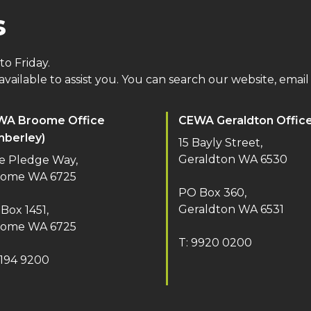
s
o Friday.
vailable to assist you. You can search our website, email 
WA Broome Office
CEWA Geraldton Offic
mberley)
15 Bayly Street,
Geraldton WA 6530
e Pledge Way,
oome WA 6725
PO Box 360,
Geraldton WA 6531
Box 1451,
oome WA 6725
T: 9920 0200
9194 9200