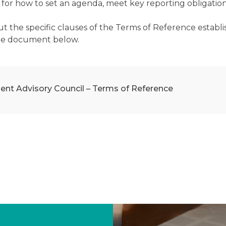
for how to set an agenda, meet key reporting obligations a
ut the specific clauses of the Terms of Reference estab
he document below.
ent Advisory Council – Terms of Reference