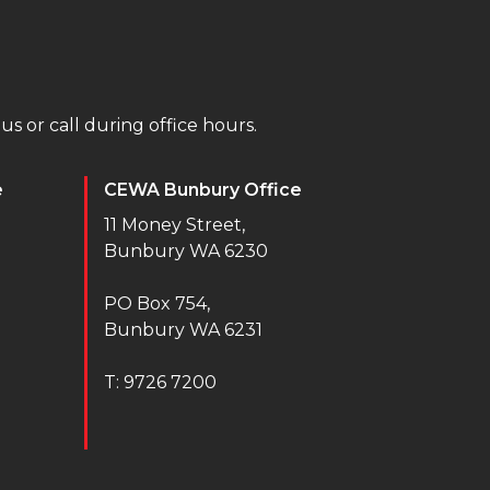
us or call during office hours.
e
CEWA Bunbury Office
11 Money Street,
Bunbury WA 6230
PO Box 754,
Bunbury WA 6231
T: 9726 7200