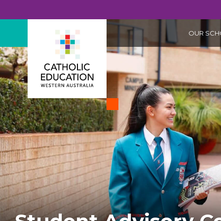
OUR SCH