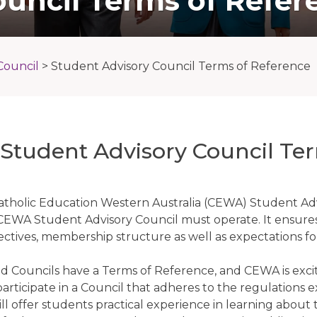
ouncil Terms of Refer
Council
>
Student Advisory Council Terms of Reference
tudent Advisory Council Ter
tholic Education Western Australia (CEWA) Student Adv
CEWA Student Advisory Council must operate. It ensures 
ectives, membership structure as well as expectations f
nd Councils have a Terms of Reference, and CEWA is excit
participate in a Council that adheres to the regulations
l offer students practical experience in learning about th