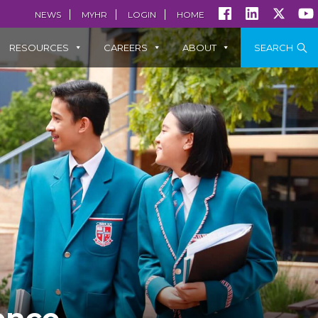
NEWS
MYHR
LOGIN
HOME
RESOURCES
CAREERS
ABOUT
SEARCH