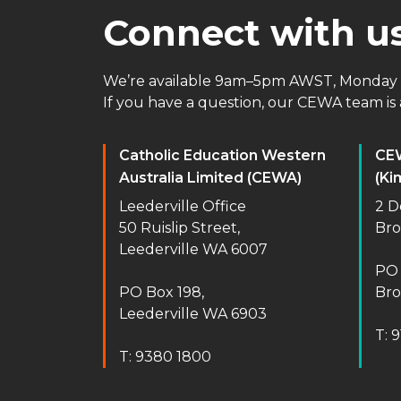
Connect with u
We’re available 9am–5pm AWST, Monday t
If you have a question, our CEWA team is a
Catholic Education Western
CE
Australia Limited (CEWA)
(Ki
Leederville Office
2 D
50 Ruislip Street,
Br
Leederville WA 6007
PO 
PO Box 198,
Br
Leederville WA 6903
T: 
T: 9380 1800