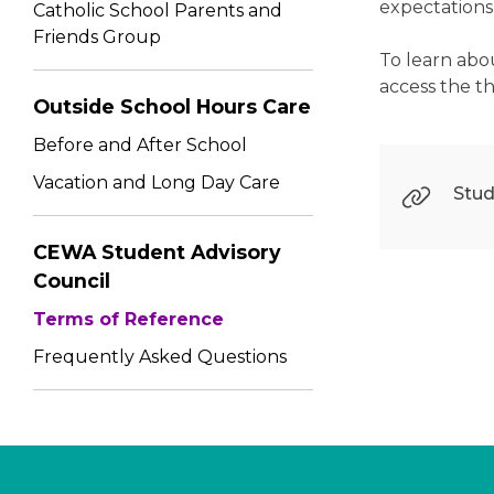
expectations 
Catholic School Parents and
Friends Group
To learn abo
access the t
Outside School Hours Care
Before and After School
Vacation and Long Day Care
Stud
CEWA Student Advisory
Council
Terms of Reference
Frequently Asked Questions