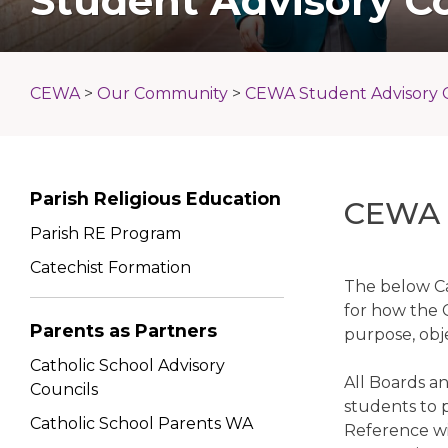
Student Advisory C
CEWA
>
Our Community
>
CEWA Student Advisory 
Parish Religious Education
CEWA S
Parish RE Program
Catechist Formation
The below Ca
for how the 
Parents as Partners
purpose, obj
Catholic School Advisory
All Boards a
Councils
students to 
Catholic School Parents WA
Reference wil