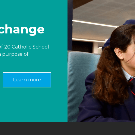
 change
f 20 Catholic School
a purpose of
Learn more