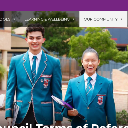
OOLS
LEARNING & WELLBEING
OUR COMMUNITY