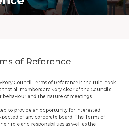
ence
ms of Reference
isory Council Terms of Reference is the rule-book
that all members are very clear of the Council’s
or behaviour and the nature of meetings.
ed to provide an opportunity for interested
 expected of any corporate board. The Terms of
eir role and responsibilities as well as the