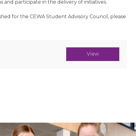
nd participate in the delivery of initiatives.
lished for the CEWA Student Advisory Council, please
View