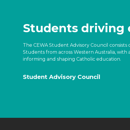
Students driving
The CEWA Student Advisory Council consists o
Students from across Western Australia, with 
informing and shaping Catholic education.
Student Advisory Council