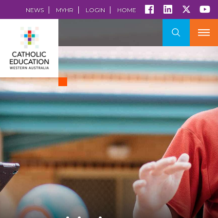
NEWS
MYHR
LOGIN
HOME