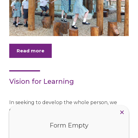
Read more
Vision for Learning
In seeking to develop the whole person, we
commit to a Catholic Vision for Learning,
ensuring that along with strong academic skills,
young people will be able to collaborate, create,
Form Empty
innovate, ...