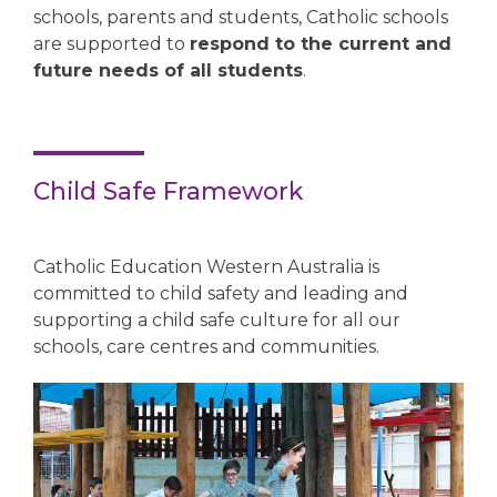
schools, parents and students, Catholic schools
are supported to
respond to the current and
future needs of all students
.
Child Safe Framework
Catholic Education Western Australia is
committed to child safety and leading and
supporting a child safe culture for all our
schools, care centres and communities.