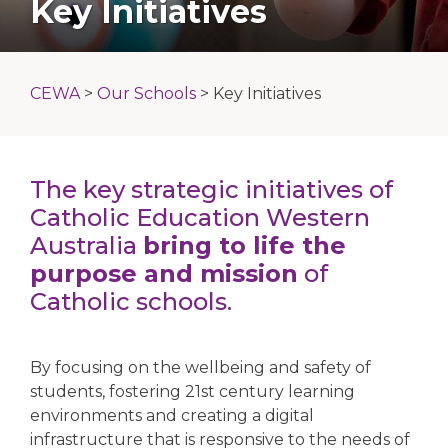
Key Initiatives
CEWA
>
Our Schools
>
Key Initiatives
The key strategic initiatives of
Catholic Education Western
Australia
bring to life the
purpose and mission
of
Catholic schools.
By focusing on the wellbeing and safety of
students, fostering 21st century learning
environments and creating a digital
infrastructure that is responsive to the needs of