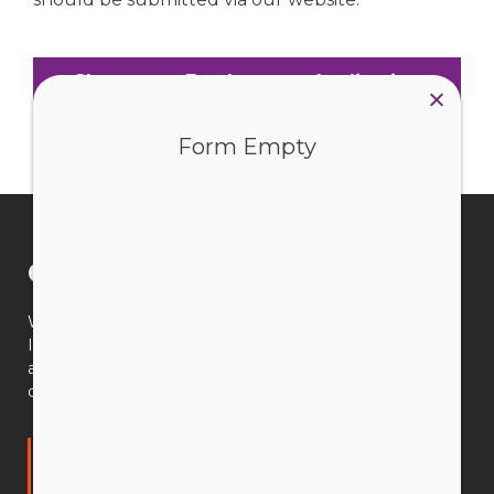
Short-term Employment Application
Form Empty
Connect with us
We’re available 9am–5pm AWST, Monday to Friday.
If you have a question, our CEWA team is available to
assist you. You can search our website, email us or call
during office hours.
Catholic Education Western Australia Limited
(CEWA)