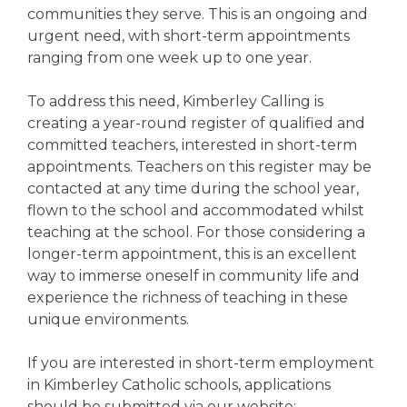
communities they serve. This is an ongoing and
urgent need, with short-term appointments
ranging from one week up to one year.
To address this need, Kimberley Calling is
creating a year-round register of qualified and
committed teachers, interested in short-term
appointments. Teachers on this register may be
contacted at any time during the school year,
flown to the school and accommodated whilst
teaching at the school. For those considering a
longer-term appointment, this is an excellent
way to immerse oneself in community life and
experience the richness of teaching in these
unique environments.
If you are interested in short-term employment
in Kimberley Catholic schools, applications
should be submitted via our website: