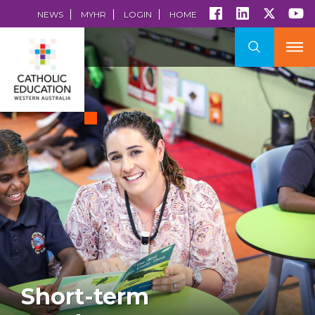
NEWS
MYHR
LOGIN
HOME
Short-term