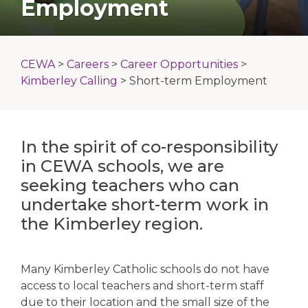
Employment
CEWA
>
Careers
>
Career Opportunities
>
Kimberley Calling
>
Short-term Employment
In the spirit of co-responsibility
in CEWA schools, we are
seeking teachers who can
undertake short-term work in
the Kimberley region.
Many Kimberley Catholic schools do not have
access to local teachers and short-term staff
due to their location and the small size of the