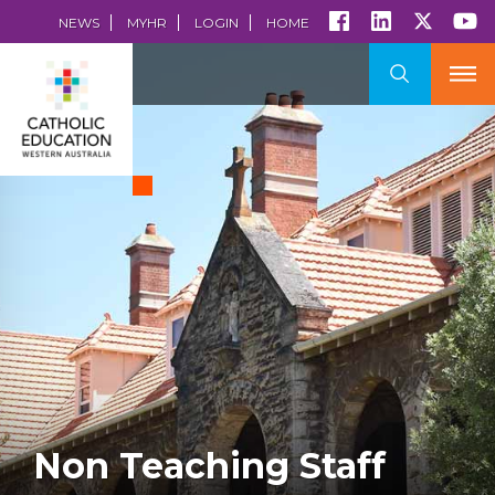
NEWS
MYHR
LOGIN
HOME
Non Teaching Staff