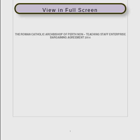
View in Full Screen