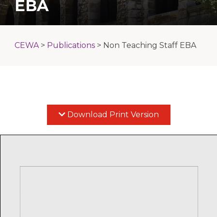
EBA
CEWA
>
Publications
>
Non Teaching Staff EBA
Download Print Version