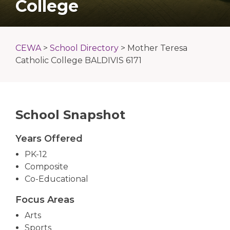
College
CEWA
>
School Directory
>
Mother Teresa
Catholic College BALDIVIS 6171
School Snapshot
Years Offered
PK-12
Composite
Co-Educational
Focus Areas
Arts
Sports