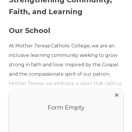
Faith, and Learning
Our School
At Mother Teresa Catholic College, we are an
inclusive learning community seeking to grow
strong in faith and love. Inspired by the Gospel
and the compassionate spirit of our patron,
Mother Teresa, we embrace a vision that calls us
to:
Read more …
Form Empty
CHALLENGE – ourselves and one another to
strive for excellence and live with purpose,
Our Gallery
CONNECT – through meaningful relationships