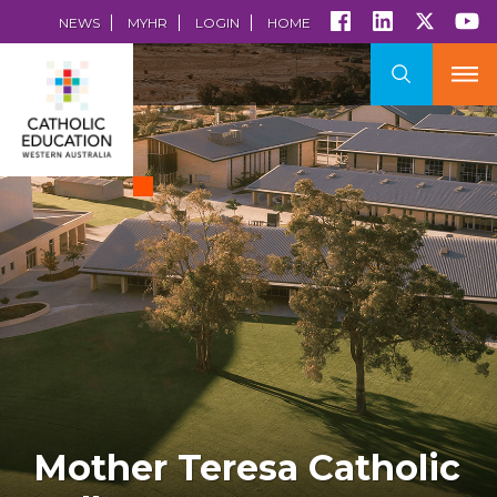
NEWS
MYHR
LOGIN
HOME
Mother Teresa Catholic