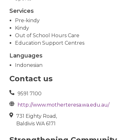
Services
Pre-kindy
Kindy
Out of School Hours Care
Education Support Centres
Languages
Indonesian
Contact us
9591 7100
http://www.motherteresa.wa.edu.au/
731 Eighty Road,
Baldivis WA 6171
Strengthening Community,