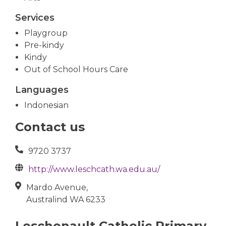
Services
Playgroup
Pre-kindy
Kindy
Out of School Hours Care
Languages
Indonesian
Contact us
9720 3737
http://www.leschcath.wa.edu.au/
Mardo Avenue,
Australind WA 6233
Leschenault Catholic Primary