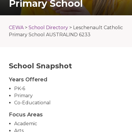
Primary School
CEWA
>
School Directory
>
Leschenault Catholic
Primary School AUSTRALIND 6233
School Snapshot
Years Offered
PK-6
Primary
Co-Educational
Focus Areas
Academic
Arts