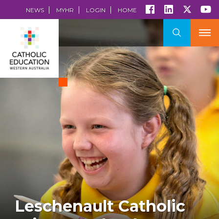
NEWS
MYHR
LOGIN
HOME
Leschenault Catholic