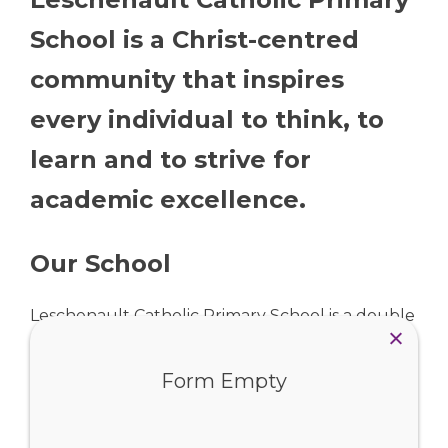
School is a Christ-centred
community that inspires
every individual to think, to
learn and to strive for
academic excellence.
Our School
Leschenault Catholic Primary School is a double
stream school in Australind, catering for
Form Empty
students from Pre-Kindergarten to Year Six. We
work in close partnership with our parish, Christ
the Living Vine, to foster a strong and vibrant