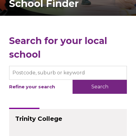
School Finder
Search for your local
school
Refine your search
Trinity College